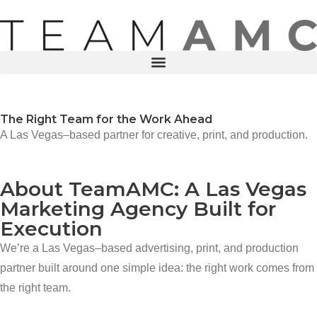
The Right Team for the Work Ahead
A Las Vegas–based partner for creative, print, and production.
About TeamAMC: A Las Vegas
Marketing Agency Built for
Execution
We’re a Las Vegas–based advertising, print, and production
partner built around one simple idea: the right work comes from
the right team.