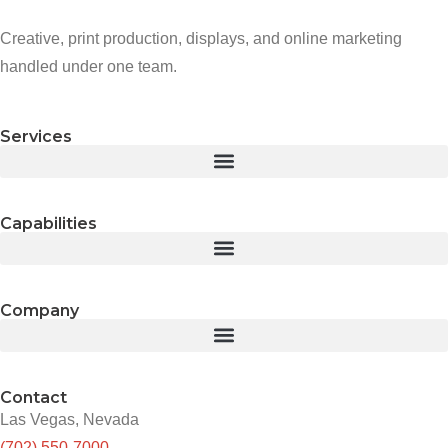
Creative, print production, displays, and online marketing
handled under one team.
Services
Capabilities
Company
Contact
Las Vegas, Nevada
(702) 550-7000