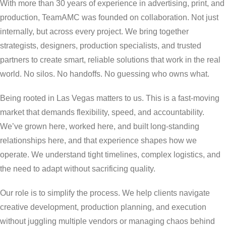
With more than 30 years of experience in advertising, print, and
production, TeamAMC was founded on collaboration. Not just
internally, but across every project. We bring together
strategists, designers, production specialists, and trusted
partners to create smart, reliable solutions that work in the real
world. No silos. No handoffs. No guessing who owns what.
Being rooted in Las Vegas matters to us. This is a fast-moving
market that demands flexibility, speed, and accountability.
We’ve grown here, worked here, and built long-standing
relationships here, and that experience shapes how we
operate. We understand tight timelines, complex logistics, and
the need to adapt without sacrificing quality.
Our role is to simplify the process. We help clients navigate
creative development, production planning, and execution
without juggling multiple vendors or managing chaos behind