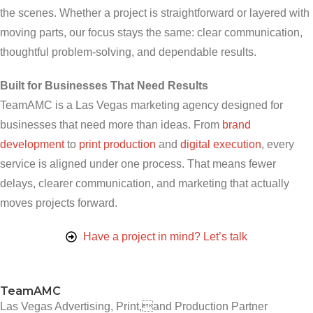
the scenes. Whether a project is straightforward or layered with
moving parts, our focus stays the same: clear communication,
thoughtful problem-solving, and dependable results.
Built for Businesses That Need Results
TeamAMC is a Las Vegas marketing agency designed for
businesses that need more than ideas. From
brand
development
to
print production
and
digital execution
, every
service is aligned under one process. That means fewer
delays, clearer communication, and marketing that actually
moves projects forward.
Have a project in mind? Let’s talk
TeamAMC
Las Vegas Advertising, Print,and Production Partner