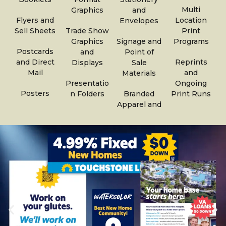
Multi
Graphics
and
Flyers and
Location
Envelopes
Sell Sheets
Trade Show
Print
Graphics
Signage and
Programs
Postcards
and
Point of
and Direct
Reprints
Displays
Sale
Mail
and
Materials
Presentatio
Ongoing
Posters
n Folders
Branded
Print Runs
Apparel and