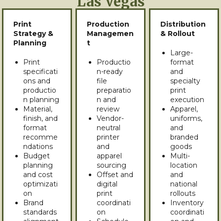
Las Vegas
Print
Production
Distribution
Strategy &
Managemen
& Rollout
Planning
t
Large-
Print
Productio
format
specificati
n-ready
and
ons and
file
specialty
productio
preparatio
print
n planning
n and
execution
Material,
review
Apparel,
finish, and
Vendor-
uniforms,
format
neutral
and
recomme
printer
branded
ndations
and
goods
Budget
apparel
Multi-
planning
sourcing
location
and cost
Offset and
and
optimizati
digital
national
on
print
rollouts
Brand
coordinati
Inventory
standards
on
coordinati