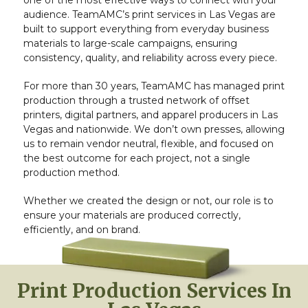
one of the most effective ways to connect with your
audience. TeamAMC’s print services in Las Vegas are
built to support everything from everyday business
materials to large-scale campaigns, ensuring
consistency, quality, and reliability across every piece.
For more than 30 years, TeamAMC has managed print
production through a trusted network of offset
printers, digital partners, and apparel producers in Las
Vegas and nationwide. We don’t own presses, allowing
us to remain vendor neutral, flexible, and focused on
the best outcome for each project, not a single
production method.
Whether we created the design or not, our role is to
ensure your materials are produced correctly,
efficiently, and on brand.
Print Production Services In