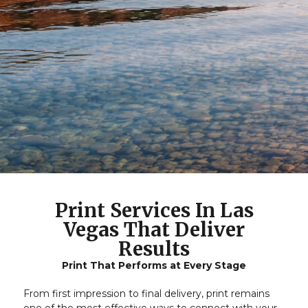
Print Services In Las
Vegas That Deliver
Results
Print That Performs at Every Stage
From first impression to final delivery, print remains