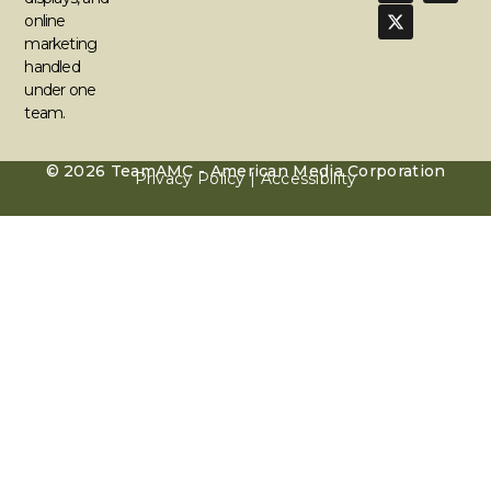
online
marketing
handled
under one
team.
© 2026 TeamAMC - American Media Corporation
Privacy Policy | Accessibility