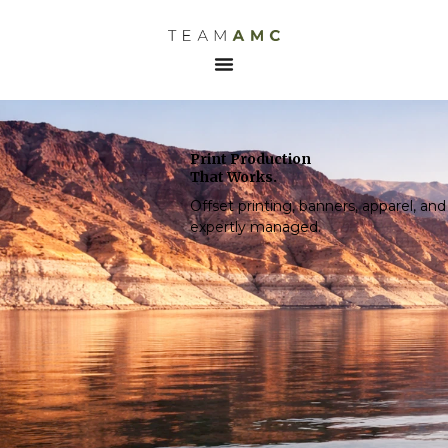
Print Production
That Works.
Offset printing, banners, apparel, a
expertly managed.