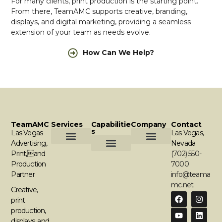
For many clients, print production is the starting point.
From there, TeamAMC supports creative, branding,
displays, and digital marketing, providing a seamless
extension of your team as needs evolve.
How Can We Help?
TeamAMC
Services
Capabilitie
Company
Contact
S
Las Vegas
Las Vegas,
Advertising,
Nevada
Print,and
Creative & Branding
Print Production
Displays & Environments
Online Marketing & Media
Contact Us
Request A Quote
(702) 550-
Graphic Design
Comercial Printing
Apparel & Promotional Products
Digital Displays
Media Buying
Campaign Management
Production
7000
Partner
info@teama
mc.net
Creative,
print
production,
displays, and