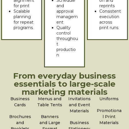
alignment
Schedule
on and
for print
and
reprints
Scalable
approval
Consistent
planning
managem
execution
for repeat
ent
across
programs
Quality
print runs
control
throughou
t
productio
n
From everyday business
essentials to large-scale
marketing materials
Business
Menus and
Invitations
Uniforms
Cards
Table Tents
and Event
Promotiona
Materials
Brochures
Banners
l Print
and
and Large
Business
Materials
Booklets
Format
Stationery