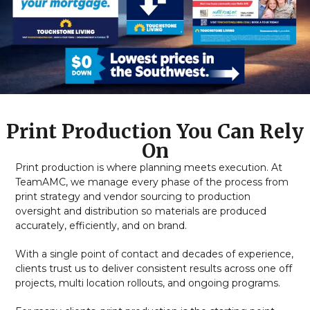
Print Production You Can Rely
On
Print production is where planning meets execution. At
TeamAMC, we manage every phase of the process from
print strategy and vendor sourcing to production
oversight and distribution so materials are produced
accurately, efficiently, and on brand.
With a single point of contact and decades of experience,
clients trust us to deliver consistent results across one off
projects, multi location rollouts, and ongoing programs.