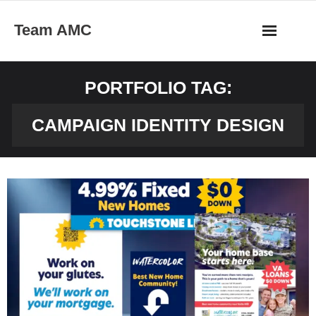
Skip
Team AMC
to
content
PORTFOLIO TAG:
CAMPAIGN IDENTITY DESIGN