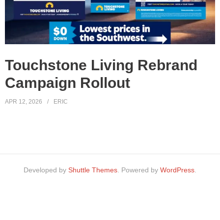
Touchstone Living Rebrand
Campaign Rollout
APR 12, 2026
ERIC
Developed by
Shuttle Themes
. Powered by
WordPress
.