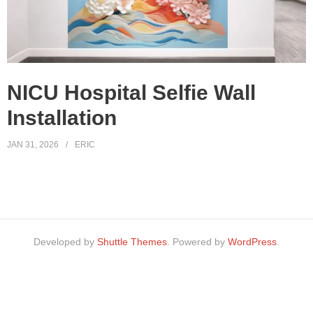
NICU Hospital Selfie Wall
Installation
JAN 31, 2026
ERIC
Developed by
Shuttle Themes
. Powered by
WordPress
.