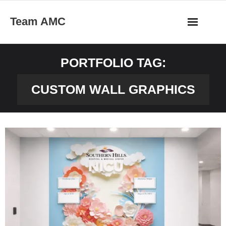
Skip
Team AMC
to
content
PORTFOLIO TAG:
CUSTOM WALL GRAPHICS