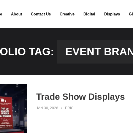
e
About
Contact Us
Creative
Digital
Displays
Gl
OLIO TAG:
EVENT BRA
Trade Show Displays
JAN 30, 2026
ERIC