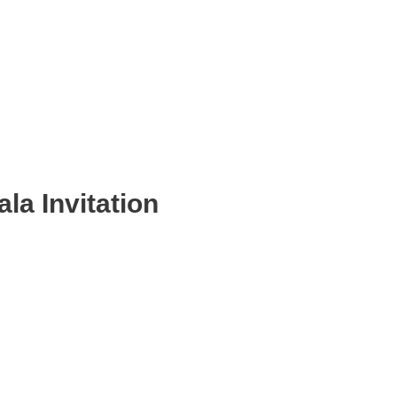
la Invitation