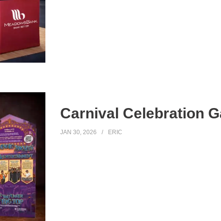
Carnival Celebration Ga
JAN 30, 2026
ERIC