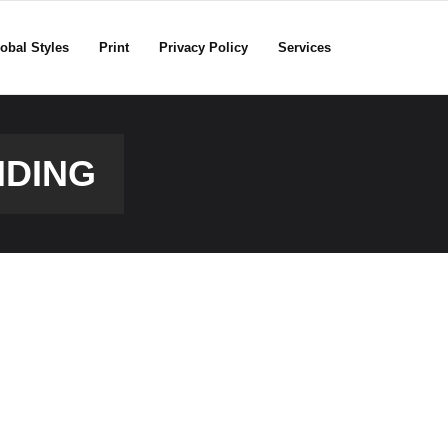
obal Styles
Print
Privacy Policy
Services
NDING