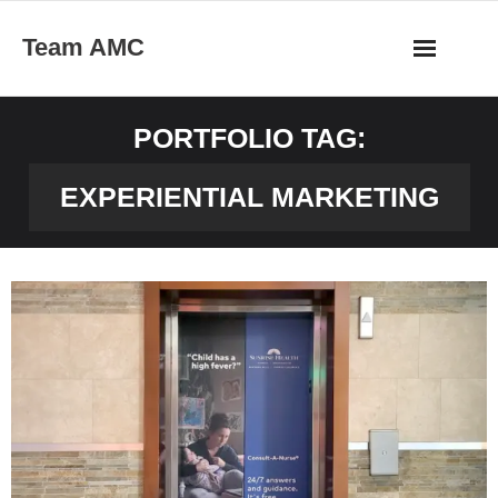
Skip
Team AMC
to
content
PORTFOLIO TAG:
EXPERIENTIAL MARKETING