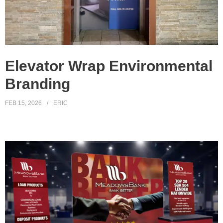
Elevator Wrap Environmental
Branding
FEB 15, 2026
ERIC