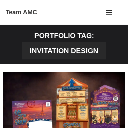
Skip
Team AMC
to
content
PORTFOLIO TAG:
INVITATION DESIGN