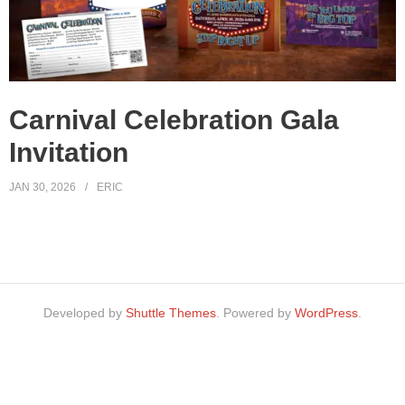
Carnival Celebration Gala
Invitation
JAN 30, 2026
ERIC
Developed by
Shuttle Themes
. Powered by
WordPress
.