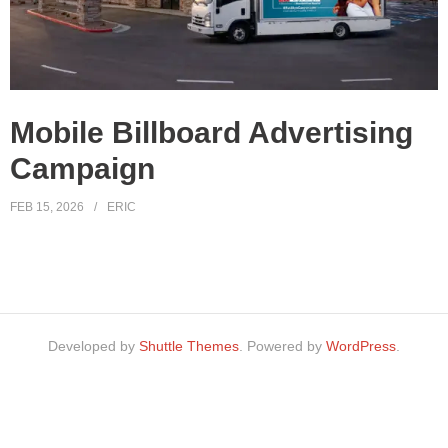
Mobile Billboard Advertising
Campaign
FEB 15, 2026
ERIC
Developed by
Shuttle Themes
. Powered by
WordPress
.