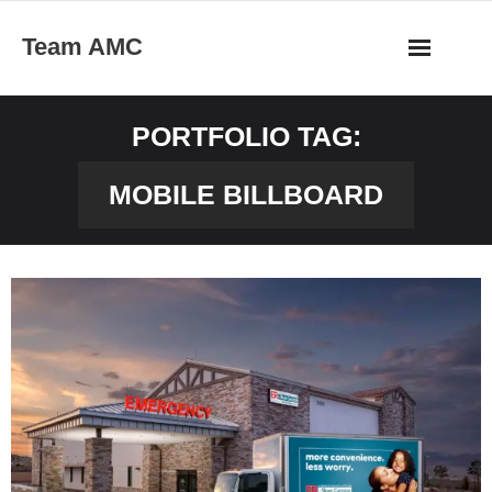
Skip
Team AMC
to
content
PORTFOLIO TAG:
MOBILE BILLBOARD