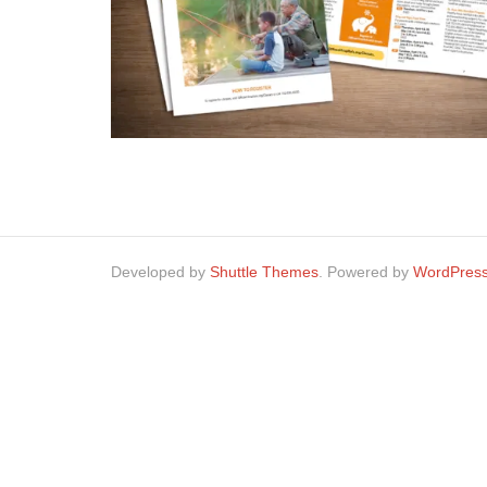
Developed by
Shuttle Themes
. Powered by
WordPres