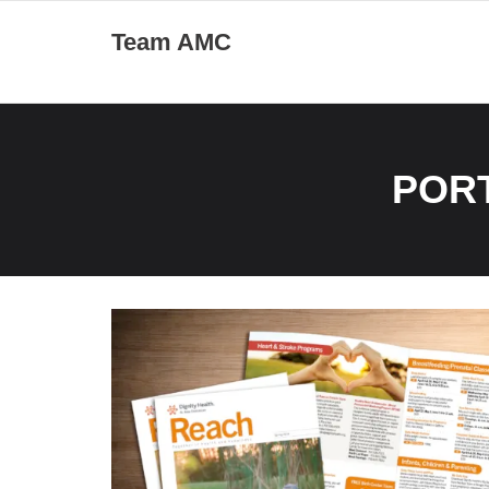
Skip
Team AMC
to
content
POR