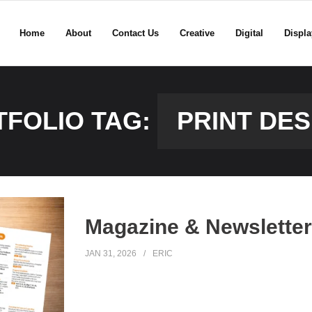
Home
About
Contact Us
Creative
Digital
Displa
TFOLIO TAG:
PRINT DES
Magazine & Newsletter 
JAN 31, 2026
ERIC