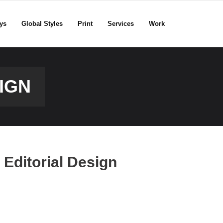
ys
Global Styles
Print
Services
Work
IGN
Editorial Design