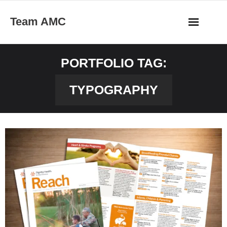
Skip
Team AMC
to
content
PORTFOLIO TAG:
TYPOGRAPHY