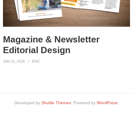
Magazine & Newsletter
Editorial Design
JAN 31, 2026
ERIC
Developed by
Shuttle Themes
. Powered by
WordPress
.